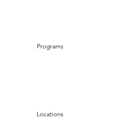
Programs
Locations