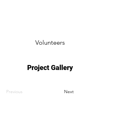
Volunteers
Project Gallery
Previous
Next