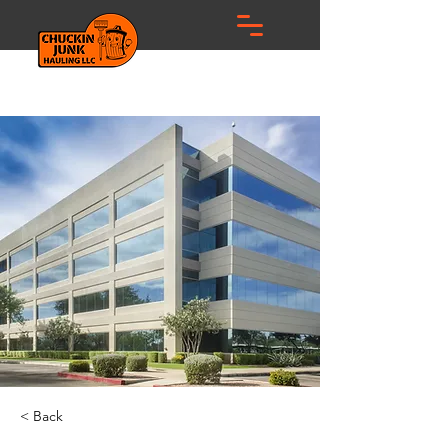
< Back