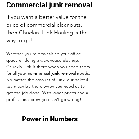
Commercial junk removal
If you want a better value for the
price of commercial cleanouts,
then Chuckin Junk Hauling is the
way to go!
Whether you’re downsizing your office 
space or doing a warehouse cleanup, 
Chuckin junk
 is there when you need them 
for all your 
commercial junk removal
 needs. 
No matter the amount of junk, our helpful 
team can be there when you need us to 
get the job done. With lower prices and a 
professional crew, you can’t go wrong!
Power in Numbers