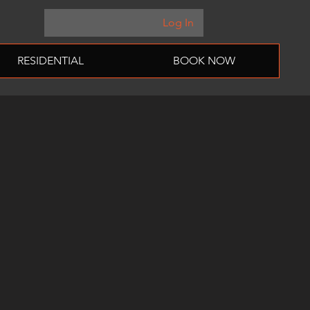
Log In
RESIDENTIAL
BOOK NOW