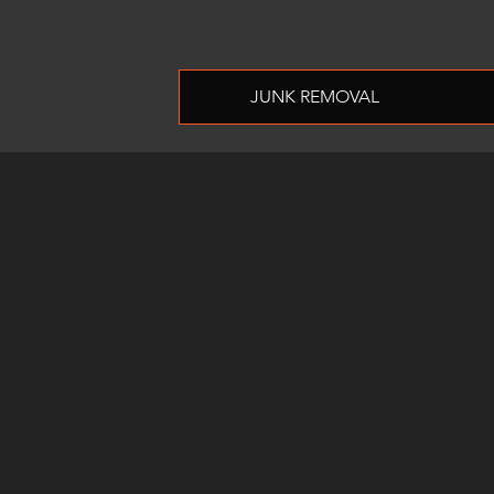
JUNK REMOVAL