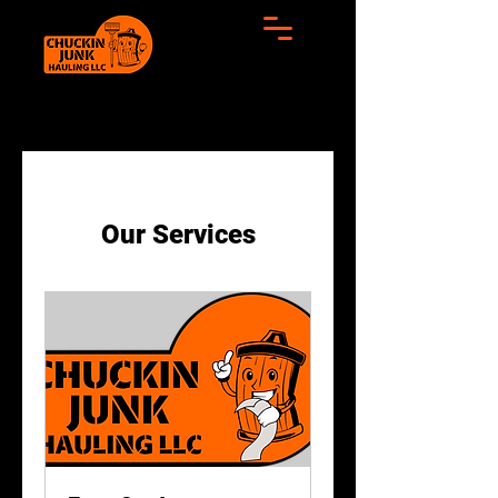
Our Services