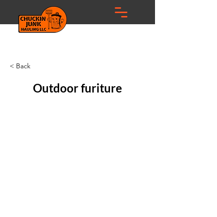
< Back
Outdoor furiture