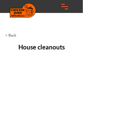
< Back
House cleanouts